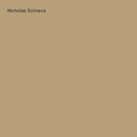
Nicholas Scimeca