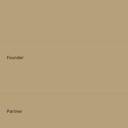
Founder
Partner