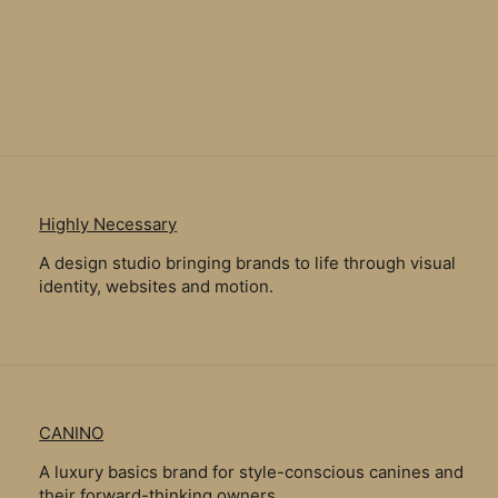
Highly Necessary
A design studio bringing brands to life through visual
identity, websites and motion.
CANINO
A luxury basics brand for style-conscious canines and
their forward-thinking owners.